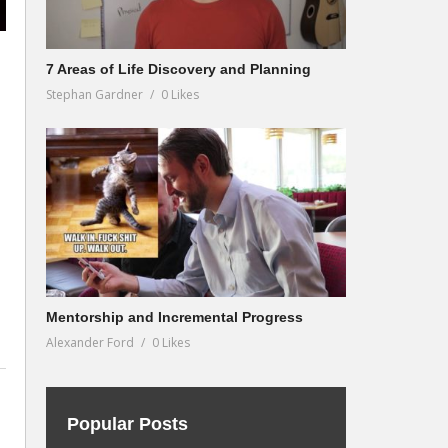
7 Areas of Life Discovery and Planning
Stephan Gardner
0 Likes
Mentorship and Incremental Progress
Alexander Ford
0 Likes
Popular Posts