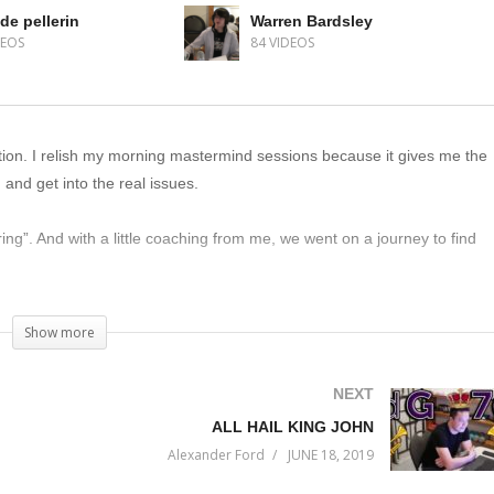
de pellerin
Warren Bardsley
DEOS
84 VIDEOS
sation. I relish my morning mastermind sessions because it gives me the
and get into the real issues.
ing”. And with a little coaching from me, we went on a journey to find
t listen.
Show more
NEXT
ALL HAIL KING JOHN
Alexander Ford
JUNE 18, 2019