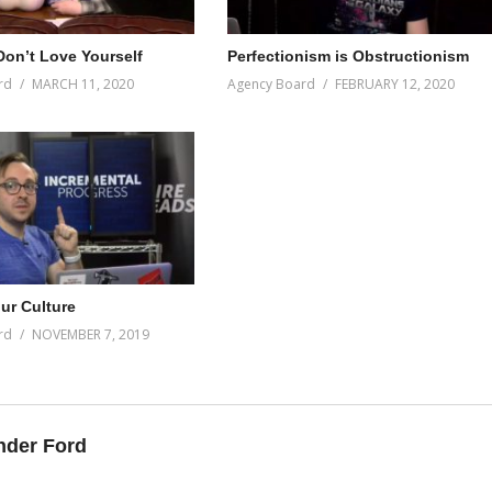
on’t Love Yourself
Perfectionism is Obstructionism
rd
MARCH 11, 2020
Agency Board
FEBRUARY 12, 2020
ur Culture
rd
NOVEMBER 7, 2019
nder Ford