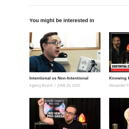
You might be interested in
Intentional vs Non-Intentional
Knowing 
Agency Board
JUNE 26, 2020
Alexander F