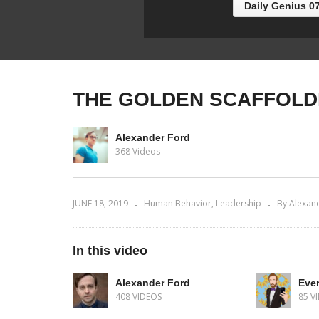
Daily Genius 0
THE GOLDEN SCAFFOLD
Alexander Ford
368 Videos
JUNE 18, 2019
Human Behavior
Leadership
By Alexan
In this video
Alexander Ford
Ever
408 VIDEOS
85 V