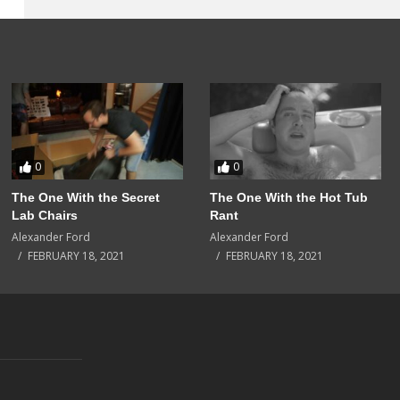
0
0
The One With the Secret
The One With the Hot Tub
Lab Chairs
Rant
Alexander Ford
Alexander Ford
FEBRUARY 18, 2021
FEBRUARY 18, 2021