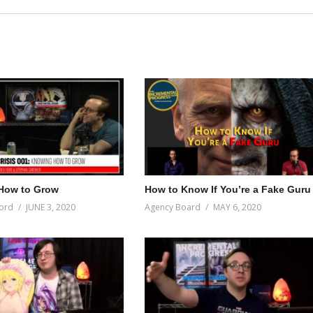
How to Grow
How to Know If You’re a Fake Guru
ord
JUNE 3, 2020
Agency Board
MAY 6, 2020