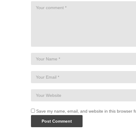
Save my name, email, and website in this browser f