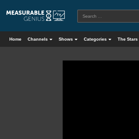
Home
Channels
Shows
Categories
The Stars