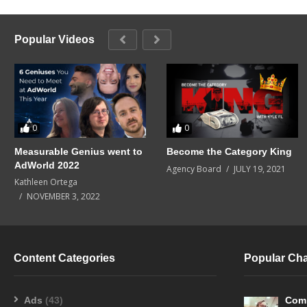
Popular Videos
0
0
Measurable Genius went to
Become the Category King
AdWorld 2022
Agency Board
JULY 19, 2021
Kathleen Ortega
NOVEMBER 3, 2022
Content Categories
Popular Ch
Ads
(43)
Com