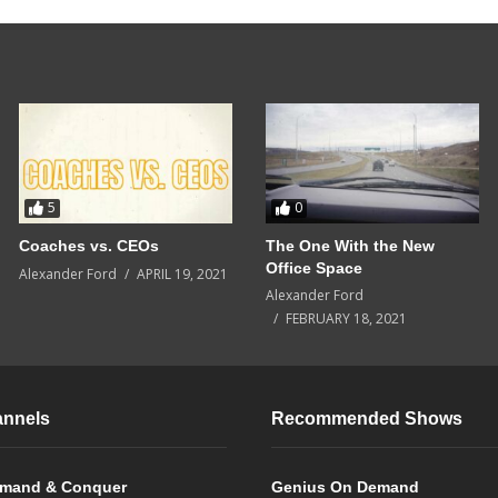
5
0
Coaches vs. CEOs
The One With the New
Office Space
Alexander Ford
APRIL 19, 2021
Alexander Ford
FEBRUARY 18, 2021
annels
Recommended Shows
mand & Conquer
Genius On Demand