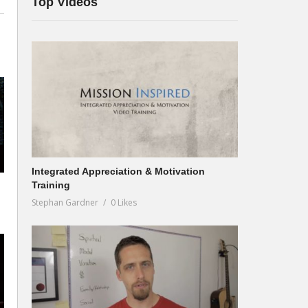
Top Videos
Integrated Appreciation & Motivation
Training
Stephan Gardner
0 Likes