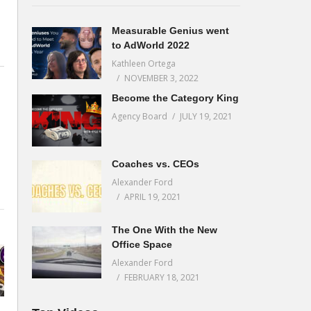
Measurable Genius went
to AdWorld 2022
Kathleen Ortega
NOVEMBER 3, 2022
Become the Category King
Agency Board
JULY 19, 2021
Coaches vs. CEOs
Alexander Ford
APRIL 19, 2021
The One With the New
Office Space
Alexander Ford
FEBRUARY 18, 2021