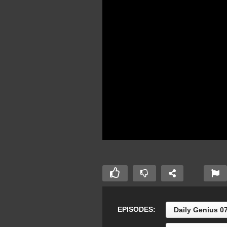
EPISODES:
Daily Genius 0