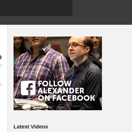
%
es
s
Latest Videos