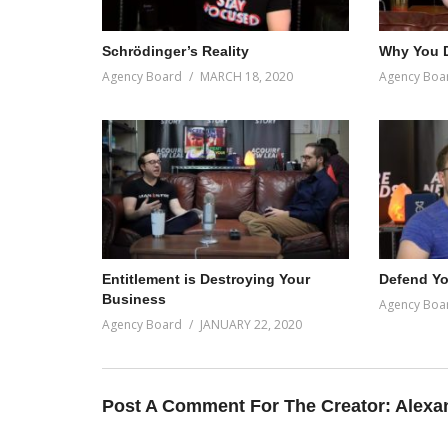
Schrödinger’s Reality
Why You D
Agency Board
MARCH 18, 2020
Agency Boa
Entitlement is Destroying Your
Defend Yo
Business
Agency Boa
Agency Board
JANUARY 22, 2020
Post A Comment For The Creator:
Alexa