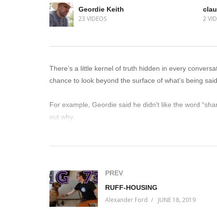
Geordie Keith
clau
23 VIDEOS
2 VI
There’s a little kernel of truth hidden in every conver
chance to look beyond the surface of what’s being said 
For example, Geordie said he didn’t like the word “shar
out why.
It’s fascinating what you can learn from people if you jus
(Visited 36 times, 1 visits today)
PREV
RUFF-HOUSING
Alexander Ford
JUNE 18, 2019