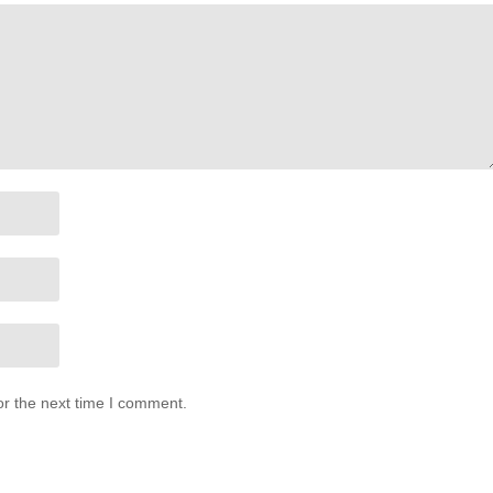
or the next time I comment.