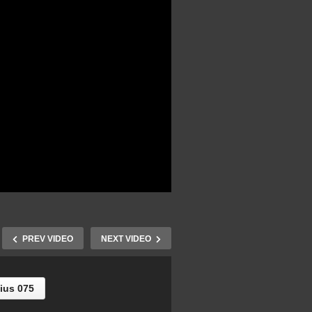
PREV VIDEO
NEXT VIDEO
ius 075