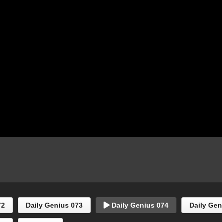
72
Daily Genius 073
Daily Genius 074
Daily Gen