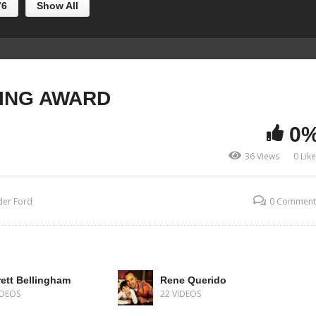
76
Show All
ING AWARD
0
36 Views
0 Lik
der Ford
0 Comment
ett Bellingham
Rene Querido
IDEOS
22 VIDEOS