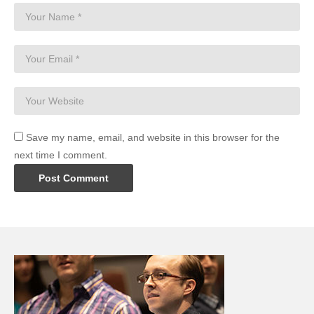
Save my name, email, and website in this browser for the
next time I comment.