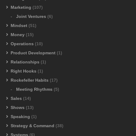
Marketing
(107)
Joint Ventures
(6)
Mindset
(51)
Money
(15)
Operations
(10)
Product Development
(1)
Relationships
(1)
Right Hooks
(1)
Rockefeller Habits
(17)
Meeting Rhythms
(5)
Sales
(14)
Shows
(13)
Speaking
(1)
Strategy & Command
(38)
Systems
(6)