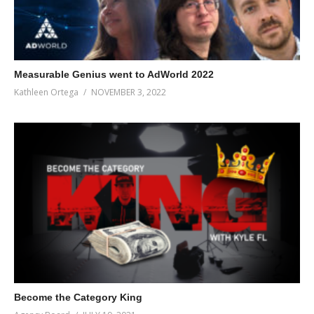
Measurable Genius went to AdWorld 2022
Kathleen Ortega
NOVEMBER 3, 2022
Become the Category King