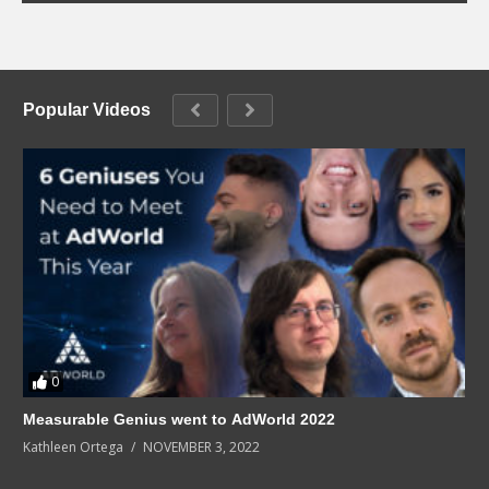
Popular Videos
0
Measurable Genius went to AdWorld 2022
Kathleen Ortega
NOVEMBER 3, 2022