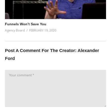
Funnels Won’t Save You
Agency Board
FEBRUARY 19, 2020
Post A Comment For The Creator:
Alexander
Ford