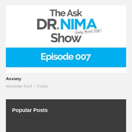
Anxiety
Alexander Ford
0 Likes
Popular Posts