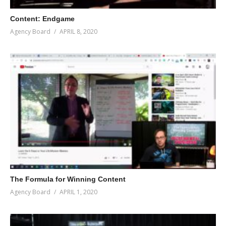
Content: Endgame
Agency Board
APRIL 8, 2020
The Formula for Winning Content
Agency Board
APRIL 1, 2020