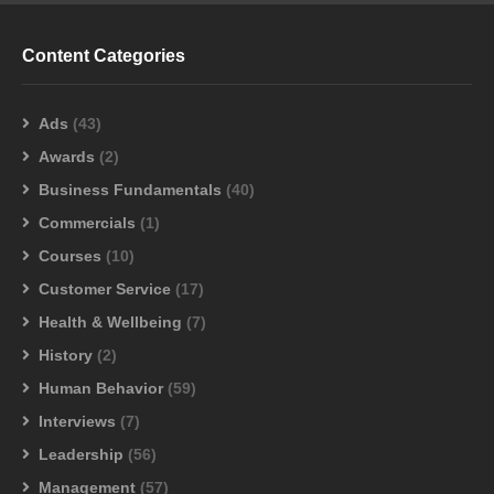
Content Categories
Ads
(43)
Awards
(2)
Business Fundamentals
(40)
Commercials
(1)
Courses
(10)
Customer Service
(17)
Health & Wellbeing
(7)
History
(2)
Human Behavior
(59)
Interviews
(7)
Leadership
(56)
Management
(57)