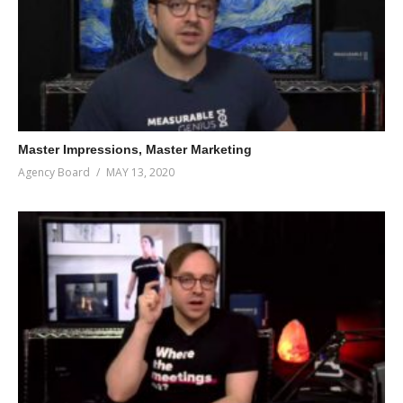
Master Impressions, Master Marketing
Agency Board
MAY 13, 2020