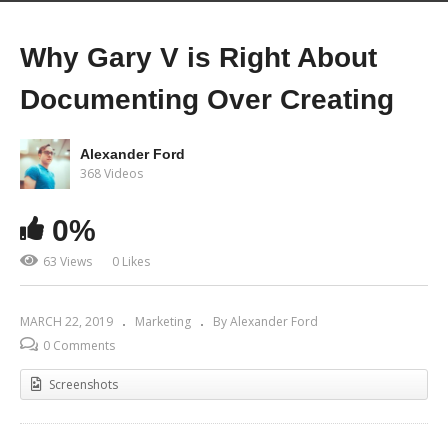
Why Gary V is Right About
Documenting Over Creating
Alexander Ford
368 Videos
0%
63 Views
0 Likes
MARCH 22, 2019
Marketing
By Alexander Ford
0 Comments
Screenshots