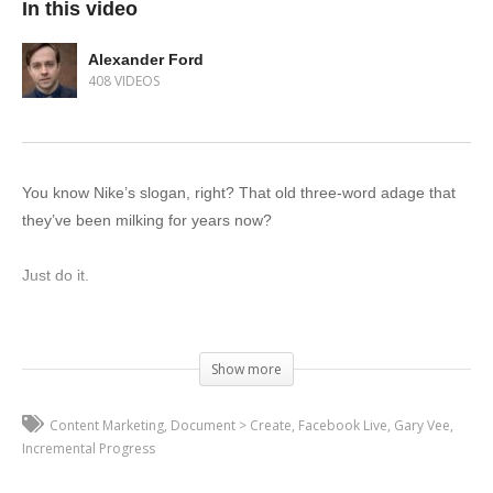
In this video
Alexander Ford
408 VIDEOS
You know Nike’s slogan, right? That old three-word adage that
they’ve been milking for years now?
Just do it.
As cliché as it is, they have a point. So many people get caught
up in the idea of trying to be perfect the first time that they never
Show more
get started doing anything.
Content Marketing
Document > Create
Facebook Live
Gary Vee
Marketing is no different. If you spend all your time trying to find
Incremental Progress
a flawless strategy, that’s time you’re not spending actually