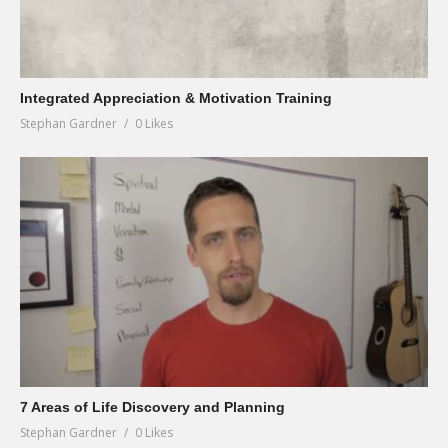
Integrated Appreciation & Motivation Training
Stephan Gardner
0 Likes
7 Areas of Life Discovery and Planning
Stephan Gardner
0 Likes