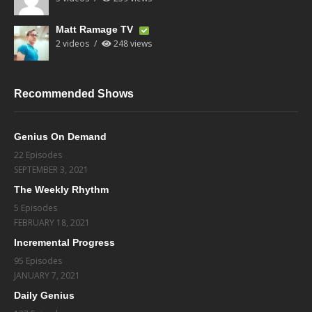
Matt Ramage TV
2 videos
248 views
Recommended Shows
Genius On Demand
22 Episodes
SEPTEMBER 3, 2021
The Weekly Rhythm
5 Episodes
FEBRUARY 18, 2021
Incremental Progress
95 Episodes
JANUARY 7, 2021
Daily Genius