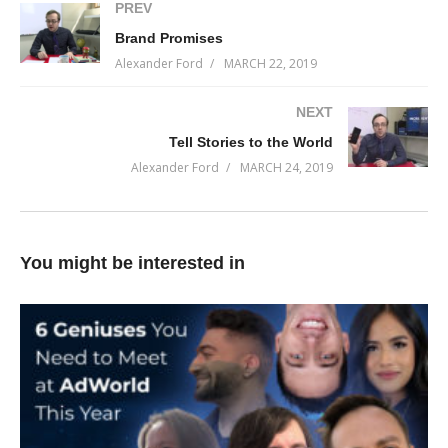
marketing.
PREV
Brand Promises
On this week’s episode of Incremental Progress, I’m going to
Alexander Ford
MARCH 22, 2019
pull back the curtain and show you how I got famous.
NEXT
You can do it too…you just have to start.
Tell Stories to the World
(Visited 63 times, 1 visits today)
Alexander Ford
MARCH 24, 2019
You might be interested in