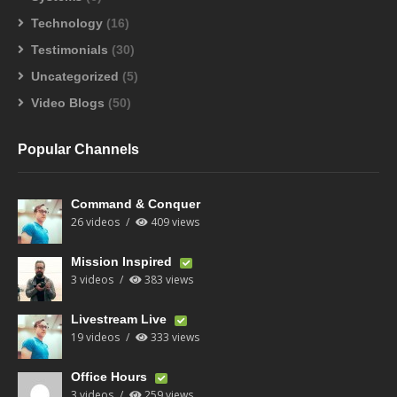
Technology
(16)
Testimonials
(30)
Uncategorized
(5)
Video Blogs
(50)
Popular Channels
Command & Conquer
26 videos
409 views
Mission Inspired
3 videos
383 views
Livestream Live
19 videos
333 views
Office Hours
3 videos
259 views