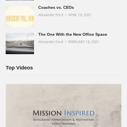
Coaches vs. CEOs
Alexander Ford
APRIL 19, 2021
The One With the New Office Space
Alexander Ford
FEBRUARY 18, 2021
Top Videos