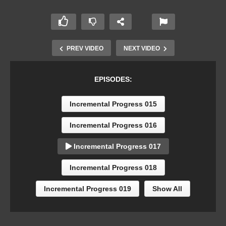
PREV VIDEO
NEXT VIDEO
EPISODES:
Incremental Progress 015
Incremental Progress 016
Incremental Progress 017
Incremental Progress 018
Incremental Progress 019
Show All