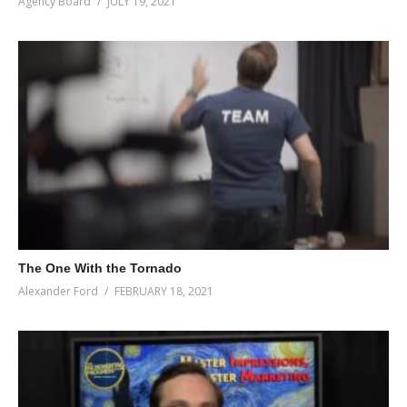
Agency Board
JULY 19, 2021
The One With the Tornado
Alexander Ford
FEBRUARY 18, 2021