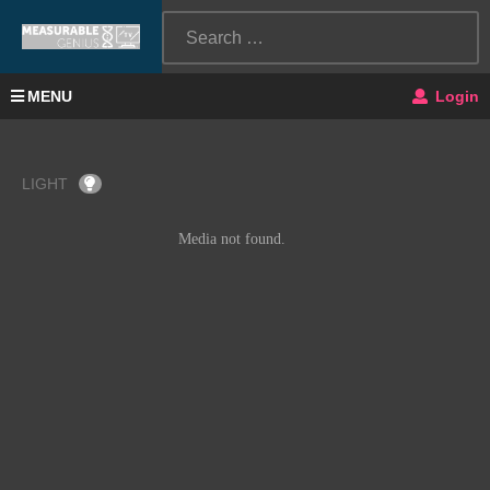
MENU
Login
LIGHT