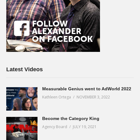
Latest Videos
Measurable Genius went to AdWorld 2022
Kathleen Ortega
NOVEMBER 3, 2022
Become the Category King
Agency Board
JULY 19, 2021