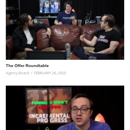
The Offer Roundtable
Agency Board
FEBRUARY 26, 2020