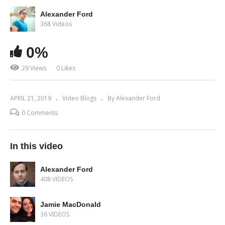
Alexander Ford
368 Videos
0%
29 Views
0 Likes
APRIL 21, 2019
Video Blogs
By Alexander Ford
0 Comments
In this video
Alexander Ford
408 VIDEOS
Jamie MacDonald
36 VIDEOS