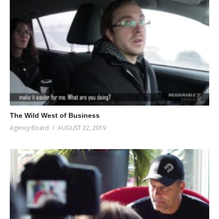
The Wild West of Business
Agency Board
AUGUST 22, 2019