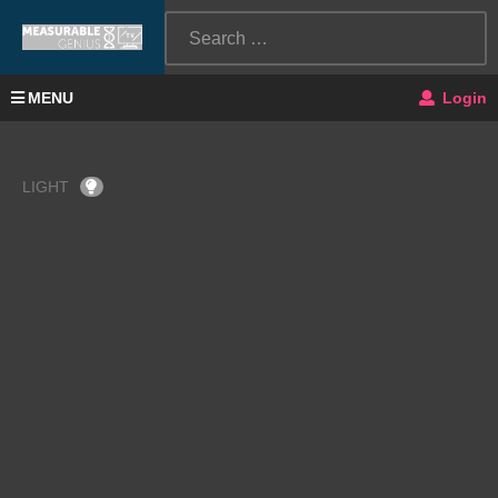
MENU
Login
LIGHT