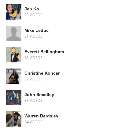
Jen Ko
73 VIDEOS
Mike Leduc
31 VIDEOS
Everett Bellingham
85 VIDEOS
Christine Koncar
32 VIDEOS
John Smedley
33 VIDEOS
Warren Bardsley
84 VIDEOS