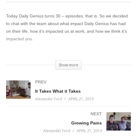
Today Daily Genius turns 30 – episodes, that is. So we decided
to chat with the team about what impact Daily Genius has had
on their life, how it’s impacted us at work, and how we think it’s
impacted you.
Have you been impacted by Daily Genius?
Show more
We hope so. We put a lot of effort into it.
PREV
Onwards and upwards!
It Takes What it Takes
(Visited 29 times, 1 visits today)
Alexander Ford
APRIL 21, 2019
NEXT
Growing Pains
Alexander Ford
APRIL 21, 2019