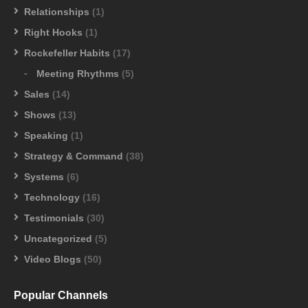
Relationships
(1)
Right Hooks
(1)
Rockefeller Habits
(17)
Meeting Rhythms
(5)
Sales
(14)
Shows
(13)
Speaking
(1)
Strategy & Command
(38)
Systems
(6)
Technology
(16)
Testimonials
(30)
Uncategorized
(5)
Video Blogs
(50)
Popular Channels