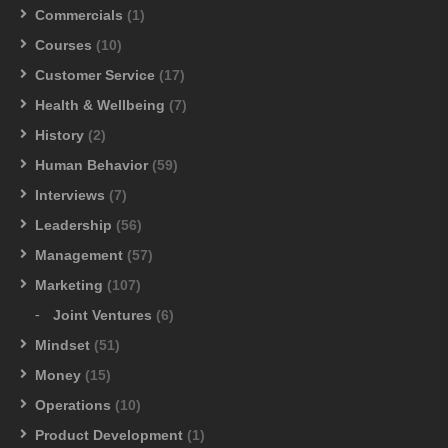
Commercials
(1)
Courses
(10)
Customer Service
(17)
Health & Wellbeing
(7)
History
(2)
Human Behavior
(59)
Interviews
(7)
Leadership
(56)
Management
(57)
Marketing
(107)
Joint Ventures
(6)
Mindset
(51)
Money
(15)
Operations
(10)
Product Development
(1)