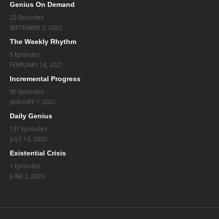
Genius On Demand
22 Episodes
SEPTEMBER 3, 2021
The Weekly Rhythm
5 Episodes
FEBRUARY 18, 2021
Incremental Progress
95 Episodes
JANUARY 7, 2021
Daily Genius
137 Episodes
JULY 16, 2020
Existential Crisis
1 Episodes
JUNE 3, 2020