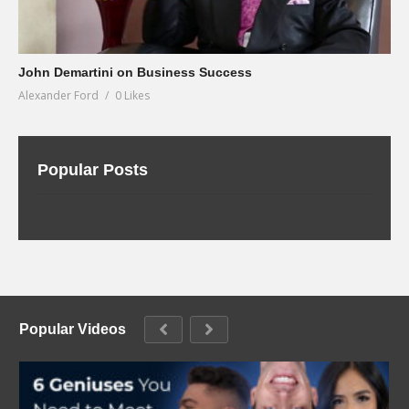
John Demartini on Business Success
Alexander Ford
0 Likes
Popular Posts
Popular Videos