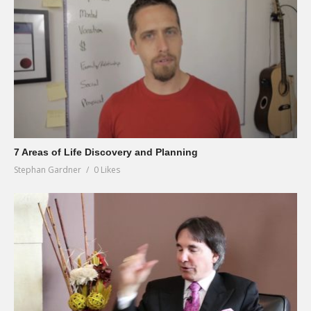
7 Areas of Life Discovery and Planning
Stephan Gardner
0 Likes