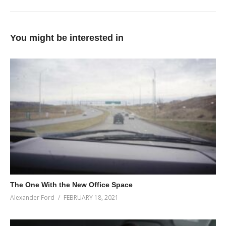
You might be interested in
The One With the New Office Space
Alexander Ford
FEBRUARY 18, 2021