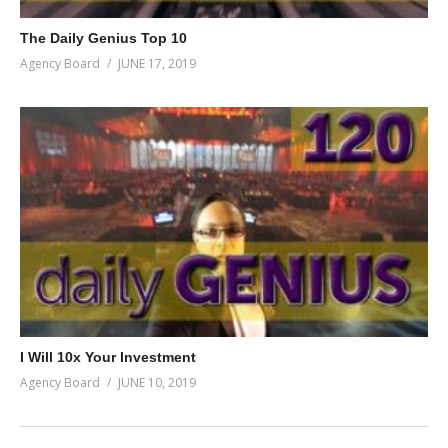
The Daily Genius Top 10
Agency Board
JUNE 17, 2019
I Will 10x Your Investment
Agency Board
JUNE 10, 2019