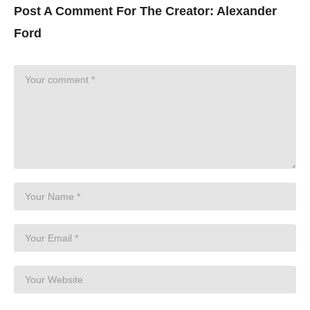
Post A Comment For The Creator:
Alexander
Ford