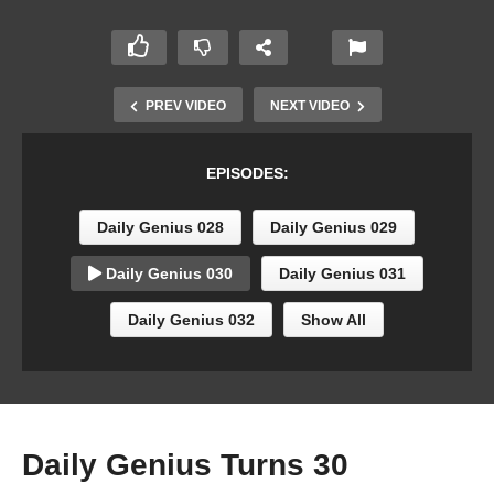
PREV VIDEO
NEXT VIDEO
EPISODES:
Daily Genius 028
Daily Genius 029
Daily Genius 030
Daily Genius 031
Daily Genius 032
Show All
Daily Genius Turns 30