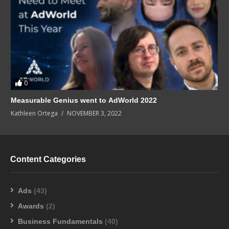
0
Measurable Genius went to AdWorld 2022
Kathleen Ortega
NOVEMBER 3, 2022
Content Categories
Ads
(43)
Awards
(2)
Business Fundamentals
(40)