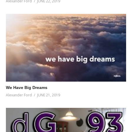
Alexander Ford
JUNE 22, 2019
We Have Big Dreams
Alexander Ford
JUNE 21, 2019