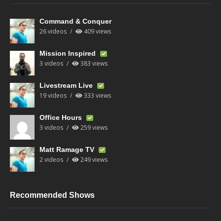
Command & Conquer
26 videos
409 views
Mission Inspired
3 videos
383 views
Livestream Live
19 videos
333 views
Office Hours
3 videos
259 views
Matt Ramage TV
2 videos
249 views
Recommended Shows