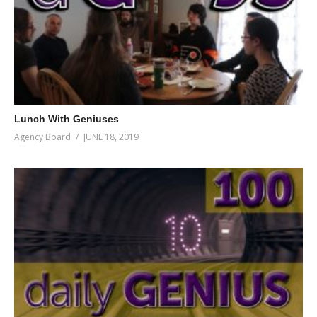
Lunch With Geniuses
Agency Board
JUNE 18, 2019