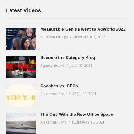
Latest Videos
Measurable Genius went to AdWorld 2022
Kathleen Ortega
NOVEMBER 3, 2022
Become the Category King
Agency Board
JULY 19, 2021
Coaches vs. CEOs
Alexander Ford
APRIL 19, 2021
The One With the New Office Space
Alexander Ford
FEBRUARY 18, 2021