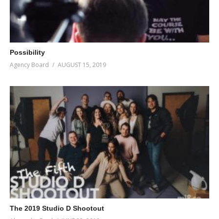
Possibility
Agency Board
AUGUST 15, 2019
The 2019 Studio D Shootout