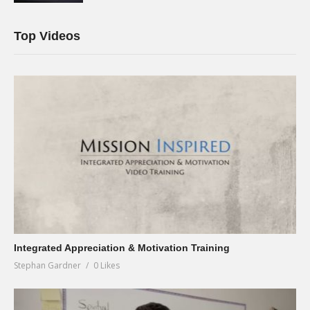
Top Videos
Integrated Appreciation & Motivation Training
Stephan Gardner
0 Likes