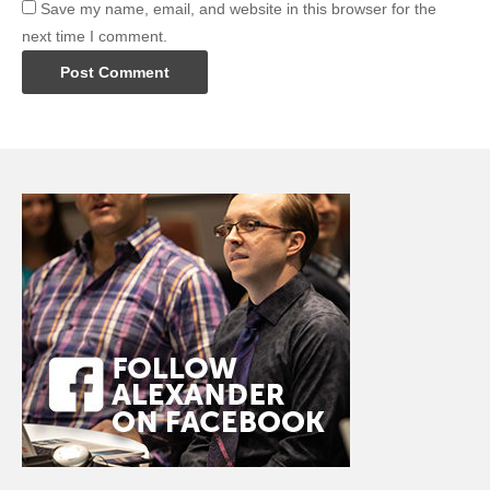
Save my name, email, and website in this browser for the
next time I comment.